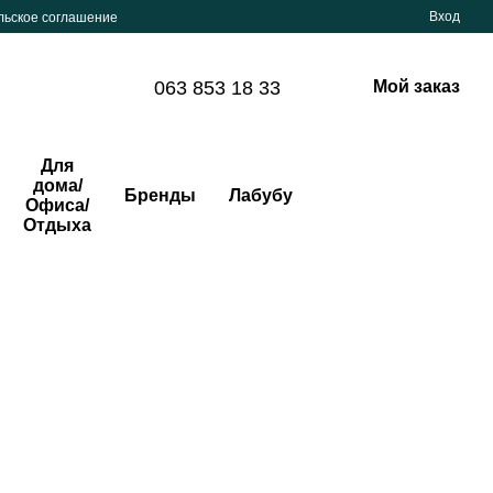
Вход
льское соглашение
063 853 18 33
Мой заказ
Для
дома/
Бренды
Лабубу
Офиса/
Отдыха