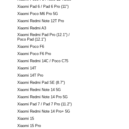
Xiaomi Pad 6 / Pad 6 Pro (11")
Xiaomi Poco M6 Pro 5G
Xiaomi Redmi Note 12T Pro
Xiaomi Redmi A3
Xiaomi Redmi Pad Pro (12.1") /
Poco Pad (12.1")
Xiaomi Poco F6
Xiaomi Poco F6 Pro
Xiaomi Redmi 14C / Poco C75
Xiaomi 14T
Xiaomi 14T Pro
Xiaomi Redmi Pad SE (8.7")
Xiaomi Redmi Note 14 5G
Xiaomi Redmi Note 14 Pro 5G
Xiaomi Pad 7 / Pad 7 Pro (11.2")
Xiaomi Redmi Note 14 Pro+ 5G
Xiaomi 15
Xiaomi 15 Pro