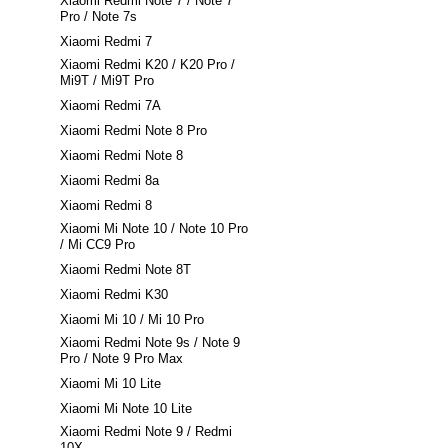
Xiaomi Redmi Note 7 / Note 7
Pro / Note 7s
Xiaomi Redmi 7
Xiaomi Redmi K20 / K20 Pro /
Mi9T / Mi9T Pro
Xiaomi Redmi 7A
Xiaomi Redmi Note 8 Pro
Xiaomi Redmi Note 8
Xiaomi Redmi 8a
Xiaomi Redmi 8
Xiaomi Mi Note 10 / Note 10 Pro
/ Mi CC9 Pro
Xiaomi Redmi Note 8T
Xiaomi Redmi K30
Xiaomi Mi 10 / Mi 10 Pro
Xiaomi Redmi Note 9s / Note 9
Pro / Note 9 Pro Max
Xiaomi Mi 10 Lite
Xiaomi Mi Note 10 Lite
Xiaomi Redmi Note 9 / Redmi
10X