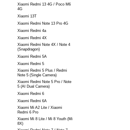
Xiaomi Redmi 13 4G / Poco M6
4G
Xiaomi 13T
Xiaomi Redmi Note 13 Pro 4G
Xiaomi Redmi 4a
Xiaomi Redmi 4X
Xiaomi Redmi Note 4X / Note 4
(Snapdragon)
Xiaomi Redmi 5A
Xiaomi Redmi 5
Xiaomi Redmi 5 Plus / Redmi
Note 5 (Single Camera)
Xiaomi Redmi Note 5 Pro / Note
5 (AI Dual Camera)
Xiaomi Redmi 6
Xiaomi Redmi 6A
Xiaomi Mi A2 Lite / Xiaomi
Redmi 6 Pro
Xiaomi Mi 8 Lite / Mi 8 Youth (Mi
8X)