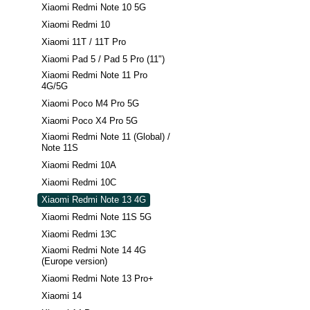
Xiaomi Redmi Note 10 5G
Xiaomi Redmi 10
Xiaomi 11T / 11T Pro
Xiaomi Pad 5 / Pad 5 Pro (11")
Xiaomi Redmi Note 11 Pro
4G/5G
Xiaomi Poco M4 Pro 5G
Xiaomi Poco X4 Pro 5G
Xiaomi Redmi Note 11 (Global) /
Note 11S
Xiaomi Redmi 10A
Xiaomi Redmi 10C
Xiaomi Redmi Note 13 4G
Xiaomi Redmi Note 11S 5G
Xiaomi Redmi 13C
Xiaomi Redmi Note 14 4G
(Europe version)
Xiaomi Redmi Note 13 Pro+
Xiaomi 14