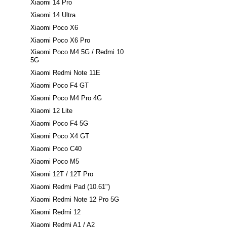
Xiaomi 14 Pro
Xiaomi 14 Ultra
Xiaomi Poco X6
Xiaomi Poco X6 Pro
Xiaomi Poco M4 5G / Redmi 10
5G
Xiaomi Redmi Note 11E
Xiaomi Poco F4 GT
Xiaomi Poco M4 Pro 4G
Xiaomi 12 Lite
Xiaomi Poco F4 5G
Xiaomi Poco X4 GT
Xiaomi Poco C40
Xiaomi Poco M5
Xiaomi 12T / 12T Pro
Xiaomi Redmi Pad (10.61")
Xiaomi Redmi Note 12 Pro 5G
Xiaomi Redmi 12
Xiaomi Redmi A1 / A2