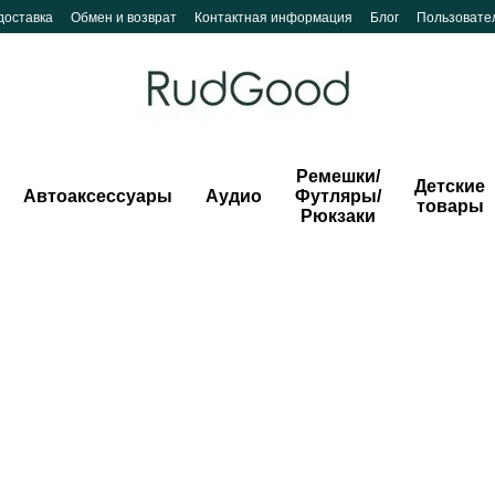
доставка
Обмен и возврат
Контактная информация
Блог
Пользовате
Ремешки/
Детские
Автоаксессуары
Аудио
Футляры/
товары
Рюкзаки