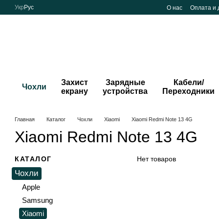
Перейти к основному контенту
Укр
Рус
О нас
Оплата и 
Захист
Зарядные
Кабели/
Чохли
екрану
устройства
Переходники
Главная
Каталог
Чохли
Xiaomi
Xiaomi Redmi Note 13 4G
Xiaomi Redmi Note 13 4G
КАТАЛОГ
Нет товаров
Чохли
Apple
Samsung
Xiaomi