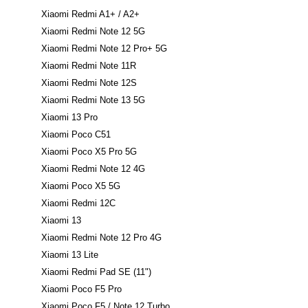
Xiaomi Redmi A1+ / A2+
Xiaomi Redmi Note 12 5G
Xiaomi Redmi Note 12 Pro+ 5G
Xiaomi Redmi Note 11R
Xiaomi Redmi Note 12S
Xiaomi Redmi Note 13 5G
Xiaomi 13 Pro
Xiaomi Poco C51
Xiaomi Poco X5 Pro 5G
Xiaomi Redmi Note 12 4G
Xiaomi Poco X5 5G
Xiaomi Redmi 12C
Xiaomi 13
Xiaomi Redmi Note 12 Pro 4G
Xiaomi 13 Lite
Xiaomi Redmi Pad SE (11")
Xiaomi Poco F5 Pro
Xiaomi Poco F5 / Note 12 Turbo