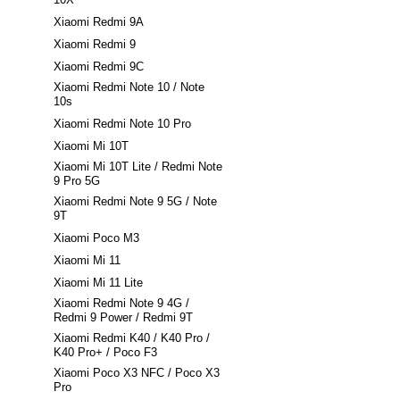
Xiaomi Redmi 9A
Xiaomi Redmi 9
Xiaomi Redmi 9C
Xiaomi Redmi Note 10 / Note
10s
Xiaomi Redmi Note 10 Pro
Xiaomi Mi 10T
Xiaomi Mi 10T Lite / Redmi Note
9 Pro 5G
Xiaomi Redmi Note 9 5G / Note
9T
Xiaomi Poco M3
Xiaomi Mi 11
Xiaomi Mi 11 Lite
Xiaomi Redmi Note 9 4G /
Redmi 9 Power / Redmi 9T
Xiaomi Redmi K40 / K40 Pro /
K40 Pro+ / Poco F3
Xiaomi Poco X3 NFC / Poco X3
Pro