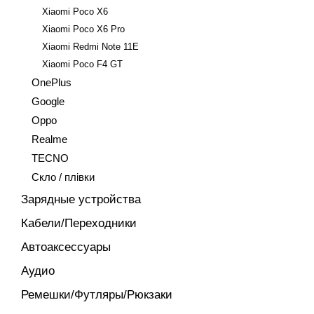
Xiaomi Poco X6
Xiaomi Poco X6 Pro
Xiaomi Redmi Note 11E
Xiaomi Poco F4 GT
OnePlus
Google
Oppo
Realme
TECNO
Скло / плівки
Зарядные устройства
Кабели/Переходники
Автоаксессуары
Аудио
Ремешки/Футляры/Рюкзаки