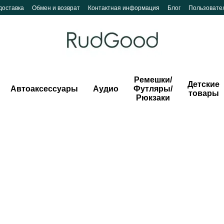
доставка
Обмен и возврат
Контактная информация
Блог
Пользовате
Ремешки/
Детские
Автоаксессуары
Аудио
Футляры/
товары
Рюкзаки