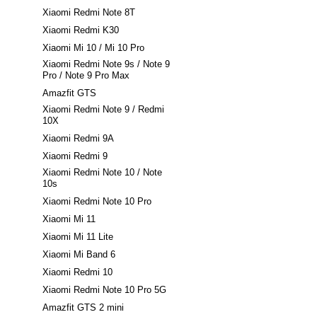
Xiaomi Redmi Note 8T
Xiaomi Redmi K30
Xiaomi Mi 10 / Mi 10 Pro
Xiaomi Redmi Note 9s / Note 9
Pro / Note 9 Pro Max
Amazfit GTS
Xiaomi Redmi Note 9 / Redmi
10X
Xiaomi Redmi 9A
Xiaomi Redmi 9
Xiaomi Redmi Note 10 / Note
10s
Xiaomi Redmi Note 10 Pro
Xiaomi Mi 11
Xiaomi Mi 11 Lite
Xiaomi Mi Band 6
Xiaomi Redmi 10
Xiaomi Redmi Note 10 Pro 5G
Amazfit GTS 2 mini