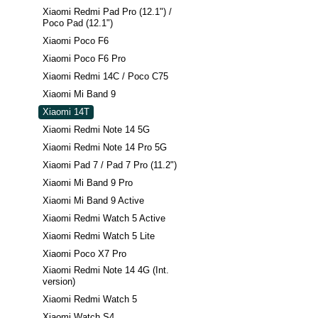
Xiaomi Redmi Pad Pro (12.1") /
Poco Pad (12.1")
Xiaomi Poco F6
Xiaomi Poco F6 Pro
Xiaomi Redmi 14C / Poco C75
Xiaomi Mi Band 9
Xiaomi 14T
Xiaomi Redmi Note 14 5G
Xiaomi Redmi Note 14 Pro 5G
Xiaomi Pad 7 / Pad 7 Pro (11.2")
Xiaomi Mi Band 9 Pro
Xiaomi Mi Band 9 Active
Xiaomi Redmi Watch 5 Active
Xiaomi Redmi Watch 5 Lite
Xiaomi Poco X7 Pro
Xiaomi Redmi Note 14 4G (Int.
version)
Xiaomi Redmi Watch 5
Xiaomi Watch S4