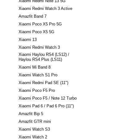
Xiaomi Redmi Note 13 5G
Xiaomi Redmi Watch 3 Active
Amazfit Band 7
Xiaomi Poco X5 Pro 5G
Xiaomi Poco X5 5G
Xiaomi 13
Xiaomi Redmi Watch 3
Xiaomi Haylou RS4 (LS12) /
Haylou RS4 Plus (LS11)
Xiaomi Mi Band 8
Xiaomi Watch S1 Pro
Xiaomi Redmi Pad SE (11")
Xiaomi Poco F5 Pro
Xiaomi Poco F5 / Note 12 Turbo
Xiaomi Pad 6 / Pad 6 Pro (11")
Amazfit Bip 5
Amazfit GTR mini
Xiaomi Watch S3
Xiaomi Watch 2