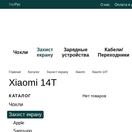
Перейти к основному контенту
Укр
Рус
О нас
Оплата и 
Захист
Зарядные
Кабели/
Чохли
екрану
устройства
Переходники
Главная
Каталог
Захист екрану
Xiaomi
Xiaomi 14T
Xiaomi 14T
КАТАЛОГ
Нет товаров
Чохли
Захист екрану
Apple
Samsung