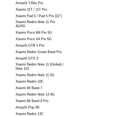
Amazfit T-Rex Pro
Xiaomi 11T / 11T Pro
Xiaomi Pad 5 / Pad 5 Pro (11")
Xiaomi Redmi Note 11 Pro
4G/5G
Xiaomi Poco M4 Pro 5G
Xiaomi Poco X4 Pro 5G
Amazfit GTR 3 Pro
Xiaomi Redmi Smart Band Pro
Amazfit GTS 3
Xiaomi Redmi Note 11 (Global) /
Note 11S
Xiaomi Redmi Note 11 5G
Xiaomi Redmi 10C
Xiaomi Mi Band 7
Xiaomi Redmi Note 13 4G
Xiaomi Mi Band 8 Pro
Amazfit Pop 3R
Xiaomi Redmi 13C