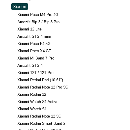
Xiaomi
Xiaomi Poco M4 Pro 4G
Amazfit Bip 3 / Bip 3 Pro
Xiaomi 12 Lite
Amazfit GTS 4 mini
Xiaomi Poco F4 5G
Xiaomi Poco X4 GT
Xiaomi Mi Band 7 Pro
Amazfit GTS 4
Xiaomi 12T / 12T Pro
Xiaomi Redmi Pad (10.61")
Xiaomi Redmi Note 12 Pro 5G
Xiaomi Redmi 12
Xiaomi Watch S1 Active
Xiaomi Watch S1
Xiaomi Redmi Note 12 5G
Xiaomi Redmi Smart Band 2