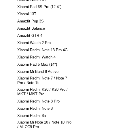
Xiaomi Pad 6S Pro (12.4")
Xiaomi 13T
Amazfit Pop 3S
Amazfit Balance
Amazfit GTR 4
Xiaomi Watch 2 Pro
Xiaomi Redmi Note 13 Pro 4G
Xiaomi Redmi Watch 4
Xiaomi Pad 6 Max (14")
Xiaomi Mi Band 8 Active
Xiaomi Redmi Note 7 / Note 7
Pro / Note 7s
Xiaomi Redmi K20 / K20 Pro /
Mi9T / Mi9T Pro
Xiaomi Redmi Note 8 Pro
Xiaomi Redmi Note 8
Xiaomi Redmi 8a
Xiaomi Mi Note 10 / Note 10 Pro
/ Mi CC9 Pro