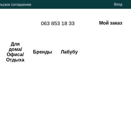
Вход
льское соглашение
063 853 18 33
Мой заказ
Для
дома/
Бренды
Лабубу
Офиса/
Отдыха