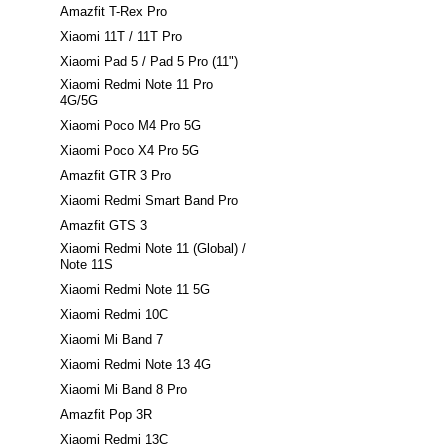
Amazfit T-Rex Pro
Xiaomi 11T / 11T Pro
Xiaomi Pad 5 / Pad 5 Pro (11")
Xiaomi Redmi Note 11 Pro
4G/5G
Xiaomi Poco M4 Pro 5G
Xiaomi Poco X4 Pro 5G
Amazfit GTR 3 Pro
Xiaomi Redmi Smart Band Pro
Amazfit GTS 3
Xiaomi Redmi Note 11 (Global) /
Note 11S
Xiaomi Redmi Note 11 5G
Xiaomi Redmi 10C
Xiaomi Mi Band 7
Xiaomi Redmi Note 13 4G
Xiaomi Mi Band 8 Pro
Amazfit Pop 3R
Xiaomi Redmi 13C