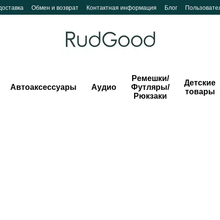
доставка
Обмен и возврат
Контактная информация
Блог
Пользовате
Ремешки/
Детские
Автоаксессуары
Аудио
Футляры/
товары
Рюкзаки