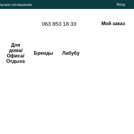
Вход
льское соглашение
063 853 18 33
Мой заказ
Для
дома/
Бренды
Лабубу
Офиса/
Отдыха