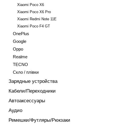
Xiaomi Poco X6
Xiaomi Poco X6 Pro
Xiaomi Redmi Note 11E
Xiaomi Poco F4 GT
OnePlus
Google
Oppo
Realme
TECNO
Скло / плівки
Зарядные устройства
Кабели/Переходники
Автоаксессуары
Аудио
Ремешки/Футляры/Рюкзаки