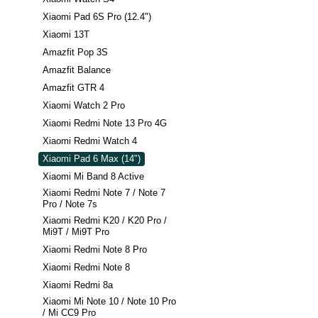
Xiaomi Pad 6S Pro (12.4")
Xiaomi 13T
Amazfit Pop 3S
Amazfit Balance
Amazfit GTR 4
Xiaomi Watch 2 Pro
Xiaomi Redmi Note 13 Pro 4G
Xiaomi Redmi Watch 4
Xiaomi Pad 6 Max (14")
Xiaomi Mi Band 8 Active
Xiaomi Redmi Note 7 / Note 7
Pro / Note 7s
Xiaomi Redmi K20 / K20 Pro /
Mi9T / Mi9T Pro
Xiaomi Redmi Note 8 Pro
Xiaomi Redmi Note 8
Xiaomi Redmi 8a
Xiaomi Mi Note 10 / Note 10 Pro
/ Mi CC9 Pro