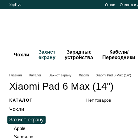
Перейти к основному контенту
Укр
Рус
О нас
Оплата и 
Захист
Зарядные
Кабели/
Чохли
екрану
устройства
Переходники
Главная
Каталог
Захист екрану
Xiaomi
Xiaomi Pad 6 Max (14")
Xiaomi Pad 6 Max (14")
КАТАЛОГ
Нет товаров
Чохли
Захист екрану
Apple
Samsung