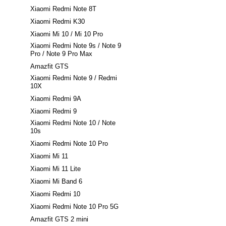
Xiaomi Redmi Note 8T
Xiaomi Redmi K30
Xiaomi Mi 10 / Mi 10 Pro
Xiaomi Redmi Note 9s / Note 9
Pro / Note 9 Pro Max
Amazfit GTS
Xiaomi Redmi Note 9 / Redmi
10X
Xiaomi Redmi 9A
Xiaomi Redmi 9
Xiaomi Redmi Note 10 / Note
10s
Xiaomi Redmi Note 10 Pro
Xiaomi Mi 11
Xiaomi Mi 11 Lite
Xiaomi Mi Band 6
Xiaomi Redmi 10
Xiaomi Redmi Note 10 Pro 5G
Amazfit GTS 2 mini