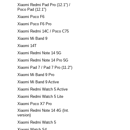
Xiaomi Redmi Pad Pro (12.1") /
Poco Pad (12.1")
Xiaomi Poco F6
Xiaomi Poco F6 Pro
Xiaomi Redmi 14C / Poco C75
Xiaomi Mi Band 9
Xiaomi 14T
Xiaomi Redmi Note 14 5G
Xiaomi Redmi Note 14 Pro 5G
Xiaomi Pad 7 / Pad 7 Pro (11.2")
Xiaomi Mi Band 9 Pro
Xiaomi Mi Band 9 Active
Xiaomi Redmi Watch 5 Active
Xiaomi Redmi Watch 5 Lite
Xiaomi Poco X7 Pro
Xiaomi Redmi Note 14 4G (Int.
version)
Xiaomi Redmi Watch 5
Xiaomi Watch S4