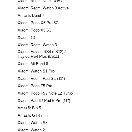
Xiaomi Redmi Note 13 5G
Xiaomi Redmi Watch 3 Active
Amazfit Band 7
Xiaomi Poco X5 Pro 5G
Xiaomi Poco X5 5G
Xiaomi 13
Xiaomi Redmi Watch 3
Xiaomi Haylou RS4 (LS12) /
Haylou RS4 Plus (LS11)
Xiaomi Mi Band 8
Xiaomi Watch S1 Pro
Xiaomi Redmi Pad SE (11")
Xiaomi Poco F5 Pro
Xiaomi Poco F5 / Note 12 Turbo
Xiaomi Pad 6 / Pad 6 Pro (11")
Amazfit Bip 5
Amazfit GTR mini
Xiaomi Watch S3
Xiaomi Watch 2