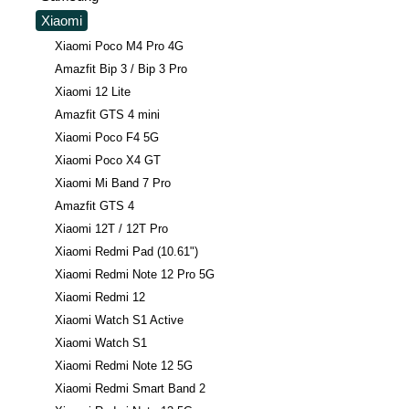
Xiaomi
Xiaomi Poco M4 Pro 4G
Amazfit Bip 3 / Bip 3 Pro
Xiaomi 12 Lite
Amazfit GTS 4 mini
Xiaomi Poco F4 5G
Xiaomi Poco X4 GT
Xiaomi Mi Band 7 Pro
Amazfit GTS 4
Xiaomi 12T / 12T Pro
Xiaomi Redmi Pad (10.61")
Xiaomi Redmi Note 12 Pro 5G
Xiaomi Redmi 12
Xiaomi Watch S1 Active
Xiaomi Watch S1
Xiaomi Redmi Note 12 5G
Xiaomi Redmi Smart Band 2